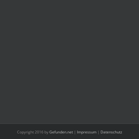
Copyright 2016 by
Gefunden.net
|
Impressum
|
Datenschutz