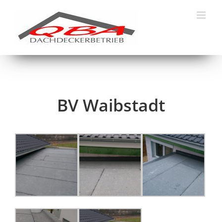
Skip
to
content
BV Waibstadt